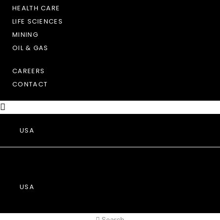
HEALTH CARE
LIFE SCIENCES
MINING
OIL & GAS
CAREERS
CONTACT
USA
USA
Search