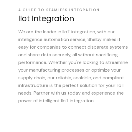
A GUIDE TO SEAMLESS INTEGRATION
IIot Integration
We are the leader in IIoT integration, with our
intelligence automation service, Shelby makes it
easy for companies to connect disparate systems
and share data securely, all without sacrificing
performance. Whether you're looking to streamline
your manufacturing processes or optimize your
supply chain, our reliable, scalable, and compliant
infrastructure is the perfect solution for your IIoT
needs. Partner with us today and experience the
power of intelligent IIoT integration.