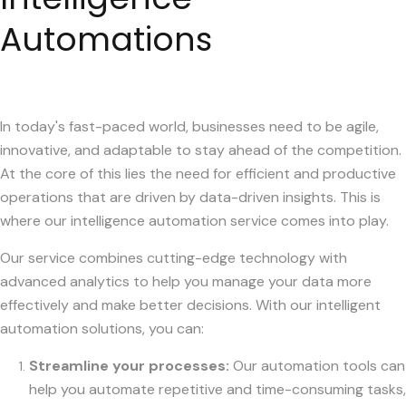
Automations
In today's fast-paced world, businesses need to be agile,
innovative, and adaptable to stay ahead of the competition.
At the core of this lies the need for efficient and productive
operations that are driven by data-driven insights. This is
where our intelligence automation service comes into play.
Our service combines cutting-edge technology with
advanced analytics to help you manage your data more
effectively and make better decisions. With our intelligent
automation solutions, you can:
Streamline your processes:
Our automation tools can
help you automate repetitive and time-consuming tasks,