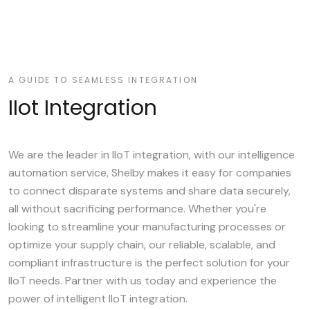
A GUIDE TO SEAMLESS INTEGRATION
IIot Integration
We are the leader in IIoT integration, with our intelligence
automation service, Shelby makes it easy for companies
to connect disparate systems and share data securely,
all without sacrificing performance. Whether you're
looking to streamline your manufacturing processes or
optimize your supply chain, our reliable, scalable, and
compliant infrastructure is the perfect solution for your
IIoT needs. Partner with us today and experience the
power of intelligent IIoT integration.