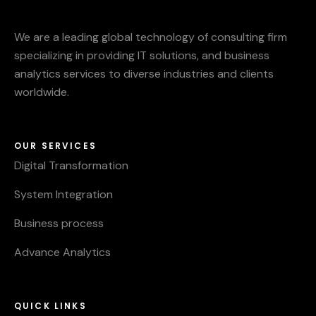
We are a leading global technology of consulting firm
specializing in providing IT solutions, and business
analytics services to diverse industries and clients
worldwide.
OUR SERVICES
Digital Transformation
System Integration
Business process
Advance Analytics
QUICK LINKS