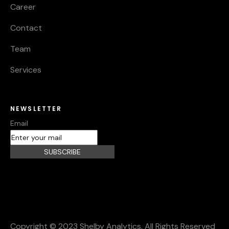
Career
Contact
Team
Services
NEWSLETTER
Email
SUBSCRIBE
Copyright © 2023 Shelby Analytics. All Rights Reserved