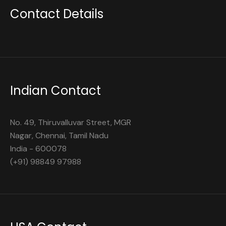
Contact Details
Indian Contact
No. 49, Thiruvalluvar Street, MGR
Nagar, Chennai, Tamil Nadu
India - 600078
(+91) 98849 97988