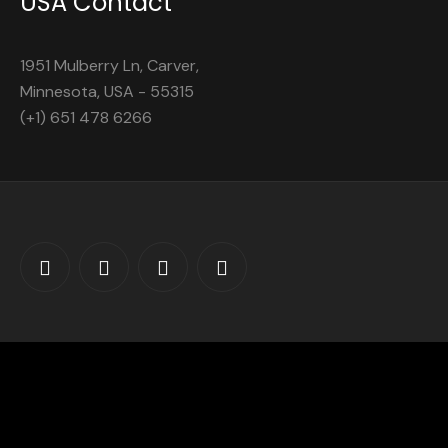
USA Contact
1951 Mulberry Ln, Carver,
Minnesota, USA - 55315
(+1) 651 478 6266