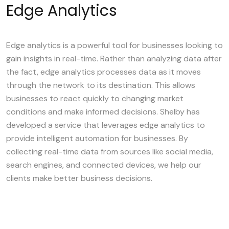
Edge Analytics
Edge analytics is a powerful tool for businesses looking to
gain insights in real-time. Rather than analyzing data after
the fact, edge analytics processes data as it moves
through the network to its destination. This allows
businesses to react quickly to changing market
conditions and make informed decisions. Shelby has
developed a service that leverages edge analytics to
provide intelligent automation for businesses. By
collecting real-time data from sources like social media,
search engines, and connected devices, we help our
clients make better business decisions.