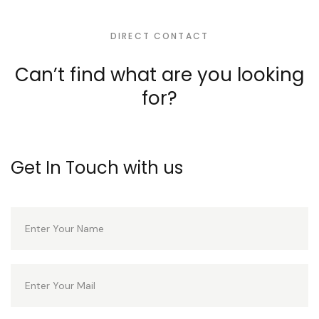
DIRECT CONTACT
Can’t find what are you
looking
for?
Get In Touch with us