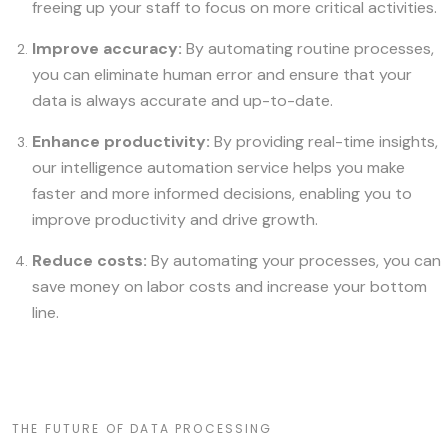
freeing up your staff to focus on more critical activities.
Improve accuracy:
By automating routine processes,
you can eliminate human error and ensure that your
data is always accurate and up-to-date.
Enhance productivity:
By providing real-time insights,
our intelligence automation service helps you make
faster and more informed decisions, enabling you to
improve productivity and drive growth.
Reduce costs:
By automating your processes, you can
save money on labor costs and increase your bottom
line.
THE FUTURE OF DATA PROCESSING