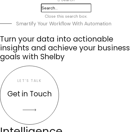
Close this search box.
Smartify Your Workflow With Automation
Turn your data into actionable
insights and achieve your business
goals with Shelby
LET’S TALK
Get in Touch
Intelligence