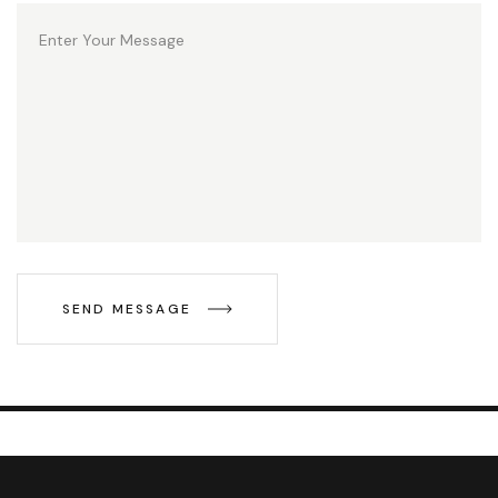
SEND MESSAGE