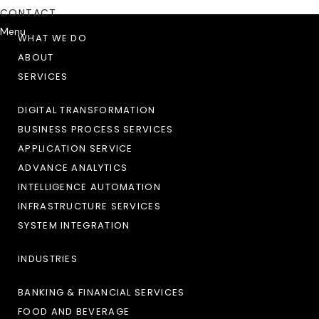
CONTACT
Menu
WHAT WE DO
ABOUT
SERVICES
DIGITAL TRANSFORMATION
BUSINESS PROCESS SERVICES
APPLICATION SERVICE
ADVANCE ANALYTICS
INTELLIGENCE AUTOMATION
INFRASTRUCTURE SERVICES
SYSTEM INTEGRATION
INDUSTRIES
BANKING & FINANCIAL SERVICES
FOOD AND BEVERAGE