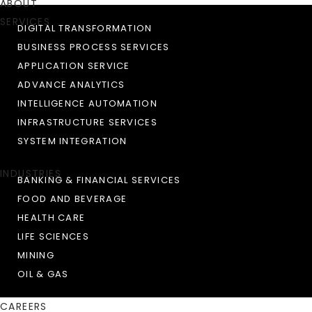
ABOUT
SERVICES
DIGITAL TRANSFORMATION
BUSINESS PROCESS SERVICES
APPLICATION SERVICE
ADVANCE ANALYTICS
INTELLIGENCE AUTOMATION
INFRASTRUCTURE SERVICES
SYSTEM INTEGRATION
INDUSTRIES
BANKING & FINANCIAL SERVICES
FOOD AND BEVERAGE
HEALTH CARE
LIFE SCIENCES
MINING
OIL & GAS
CAREERS