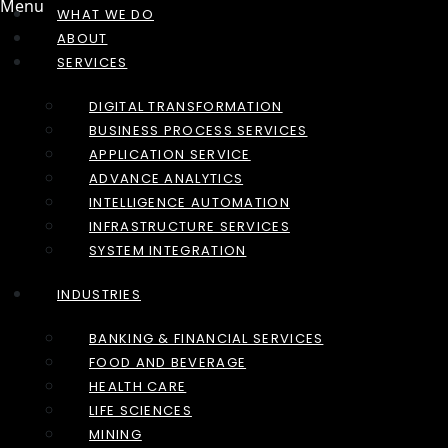
Menu
WHAT WE DO
ABOUT
SERVICES
DIGITAL TRANSFORMATION
BUSINESS PROCESS SERVICES
APPLICATION SERVICE
ADVANCE ANALYTICS
INTELLIGENCE AUTOMATION
INFRASTRUCTURE SERVICES
SYSTEM INTEGRATION
INDUSTRIES
BANKING & FINANCIAL SERVICES
FOOD AND BEVERAGE
HEALTH CARE
LIFE SCIENCES
MINING