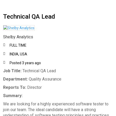
Technical QA Lead
Shelby Analytics
FULL TIME
INDIA, USA
Posted 3 years ago
Job Title:
Technical QA Lead
Department:
Quality Assurance
Reports To:
Director
Summary:
We are looking for a highly experienced software tester to
join our team. The ideal candidate will have a strong
understanding of software testing principles and practices,