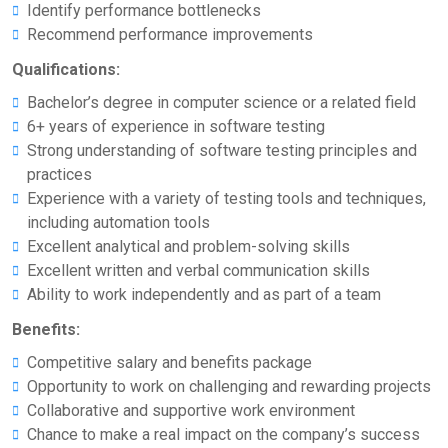
Identify performance bottlenecks
Recommend performance improvements
Qualifications:
Bachelor’s degree in computer science or a related field
6+ years of experience in software testing
Strong understanding of software testing principles and
practices
Experience with a variety of testing tools and techniques,
including automation tools
Excellent analytical and problem-solving skills
Excellent written and verbal communication skills
Ability to work independently and as part of a team
Benefits:
Competitive salary and benefits package
Opportunity to work on challenging and rewarding projects
Collaborative and supportive work environment
Chance to make a real impact on the company’s success