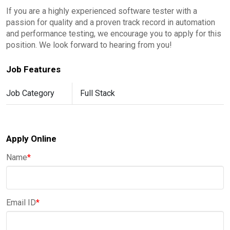
If you are a highly experienced software tester with a
passion for quality and a proven track record in automation
and performance testing, we encourage you to apply for this
position. We look forward to hearing from you!
Job Features
Job Category
Full Stack
Apply Online
Name
*
Email ID
*