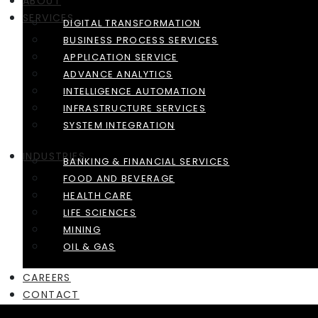
ABOUT
SERVICES
DIGITAL TRANSFORMATION
BUSINESS PROCESS SERVICES
APPLICATION SERVICE
ADVANCE ANALYTICS
INTELLIGENCE AUTOMATION
INFRASTRUCTURE SERVICES
SYSTEM INTEGRATION
INDUSTRIES
BANKING & FINANCIAL SERVICES
FOOD AND BEVERAGE
HEALTH CARE
LIFE SCIENCES
MINING
OIL & GAS
CAREERS
CONTACT