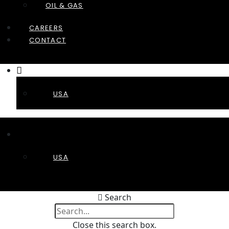
OIL & GAS
CAREERS
CONTACT
USA
USA
Search
Close this search box.