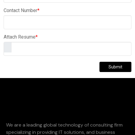
Contact Number
*
Attach Resume
*
Submit
We are a leading global technology of consulting firm
specializing in providing IT solutions, and business