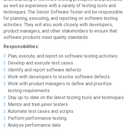
as well as experience with a variety of testing tools and
techniques. The Senior Software Tester will be responsible
for planning, executing, and reporting on software testing
activities. They will also work closely with developers,
product managers, and other stakeholders to ensure that
software products meet quality standards.
Responsibilities:
Plan, execute, and report on software testing activities
Develop and execute test cases
Identify and report software defects
Work with developers to resolve software defects
Work with product managers to define and prioritize
testing requirements
Stay up-to-date on the latest testing tools and techniques
Mentor and train junior testers
Automate test cases and scripts
Perform performance testing
Analyze performance data