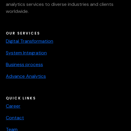
analytics services to diverse industries and clients
worldwide.
OUR SERVICES
Digital Transformation
System Integration
Business process
Advance Analytics
QUICK LINKS
Career
Contact
Team