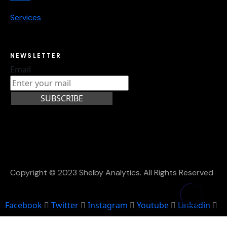
Services
NEWSLETTER
Email
SUBSCRIBE
Copyright © 2023 Shelby Analytics. All Rights Reserved
Facebook
Twitter
Instagram
Youtube
Linkedin