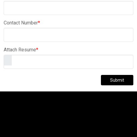
Contact Number
*
Attach Resume
*
Submit