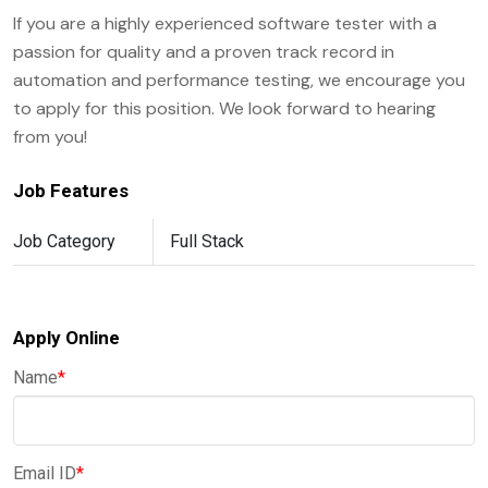
If you are a highly experienced software tester with a
passion for quality and a proven track record in
automation and performance testing, we encourage you
to apply for this position. We look forward to hearing
from you!
Job Features
Job Category
Full Stack
Apply Online
Name
*
Email ID
*