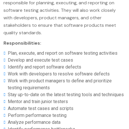
responsible for planning, executing, and reporting on
software testing activities. They will also work closely
with developers, product managers, and other
stakeholders to ensure that software products meet
quality standards.
Responsibilities:
Plan, execute, and report on software testing activities
Develop and execute test cases
Identify and report software defects
Work with developers to resolve software defects
Work with product managers to define and prioritize
testing requirements
Stay up-to-date on the latest testing tools and techniques
Mentor and train junior testers
Automate test cases and scripts
Perform performance testing
Analyze performance data