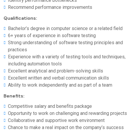
Identify performance bottlenecks
Recommend performance improvements
Qualifications:
Bachelor’s degree in computer science or a related field
6+ years of experience in software testing
Strong understanding of software testing principles and
practices
Experience with a variety of testing tools and techniques,
including automation tools
Excellent analytical and problem-solving skills
Excellent written and verbal communication skills
Ability to work independently and as part of a team
Benefits:
Competitive salary and benefits package
Opportunity to work on challenging and rewarding projects
Collaborative and supportive work environment
Chance to make a real impact on the company’s success