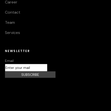
Career
Contact
Team
Services
NEWSLETTER
Email
SUBSCRIBE