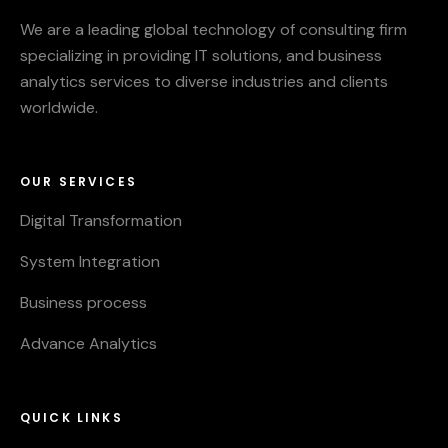
We are a leading global technology of consulting firm
specializing in providing IT solutions, and business
analytics services to diverse industries and clients
worldwide.
OUR SERVICES
Digital Transformation
System Integration
Business process
Advance Analytics
QUICK LINKS