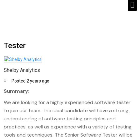
Tester
Shelby Analytics
Posted 2 years ago
Summary:
We are looking for a highly experienced software tester
to join our team. The ideal candidate will have a strong
understanding of software testing principles and
practices, as well as experience with a variety of testing
tools and techniques. The Senior Software Tester will be